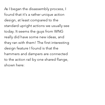
As I began the disassembly process, I 
found that it's a rather unique action 
design, at least compared to the 
standard upright actions we usually see 
today. It seems the guys from WNG 
really did have some new ideas, and 
they ran with them! The first interesting 
design feature I found is that the 
hammers and dampers are connected 
to the action rail by one shared flange, 
shown here: