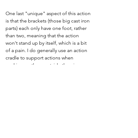
One last "unique" aspect of this action 
is that the brackets (those big cast iron 
parts) each only have one foot, rather 
than two, meaning that the action 
won't stand up by itself, which is a bit 
of a pain. I do generally use an action 
cradle to support actions when 
working on them outside the piano, 
but it's nice to be able to set an action 
down briefly without support if 
needed. It makes me wonder why the 
designers put only one foot on the 
brackets. Maybe for weight savings? 
I'm not sure it's worth it, but I guess I'll 
have to deal with it.
Now that I have the action taken apart, 