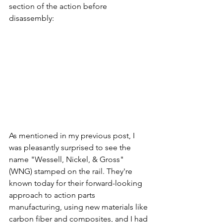
section of the action before 
disassembly:
As mentioned in my previous post, I 
was pleasantly surprised to see the 
name "Wessell, Nickel, & Gross" 
(WNG) stamped on the rail. They're 
known today for their forward-looking 
approach to action parts 
manufacturing, using new materials like 
carbon fiber and composites, and I had 