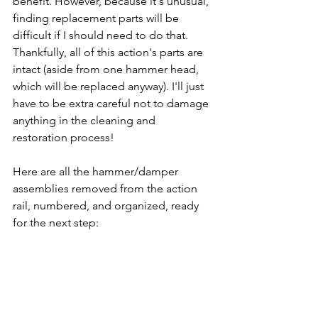
benefit. However, because it's unusual, 
finding replacement parts will be 
difficult if I should need to do that. 
Thankfully, all of this action's parts are 
intact (aside from one hammer head, 
which will be replaced anyway). I'll just 
have to be extra careful not to damage 
anything in the cleaning and 
restoration process!
Here are all the hammer/damper 
assemblies removed from the action 
rail, numbered, and organized, ready 
for the next step: