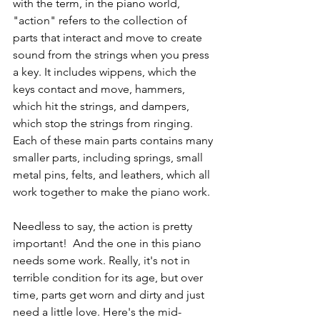
with the term, in the piano world, 
"action" refers to the collection of 
parts that interact and move to create 
sound from the strings when you press 
a key. It includes wippens, which the 
keys contact and move, hammers, 
which hit the strings, and dampers, 
which stop the strings from ringing. 
Each of these main parts contains many 
smaller parts, including springs, small 
metal pins, felts, and leathers, which all 
work together to make the piano work. 
Needless to say, the action is pretty 
important!  And the one in this piano 
needs some work. Really, it's not in 
terrible condition for its age, but over 
time, parts get worn and dirty and just 
need a little love. Here's the mid-