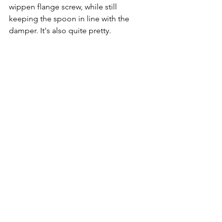
wippen flange screw, while still 
keeping the spoon in line with the 
damper. It's also quite pretty.