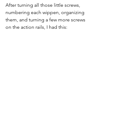
After turning all those little screws, 
numbering each wippen, organizing 
them, and turning a few more screws 
on the action rails, I had this: