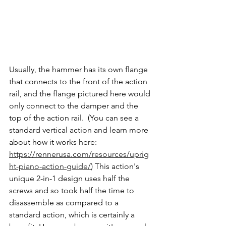
Usually, the hammer has its own flange 
that connects to the front of the action 
rail, and the flange pictured here would 
only connect to the damper and the 
top of the action rail.  (You can see a 
standard vertical action and learn more 
about how it works here: 
https://rennerusa.com/resources/uprig
ht-piano-action-guide/
)
 This action's 
unique 2-in-1 design uses half the 
screws and so took half the time to 
disassemble as compared to a 
standard action, which is certainly a 