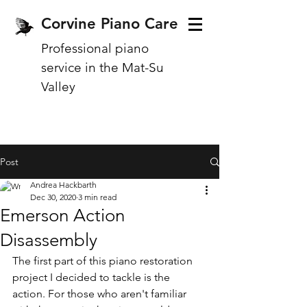
Corvine Piano Care
Professional piano
service in the Mat-Su
Valley
Post
Andrea Hackbarth
Dec 30, 2020
3 min read
Emerson Action
Disassembly
The first part of this piano restoration 
project I decided to tackle is the 
action. For those who aren't familiar 