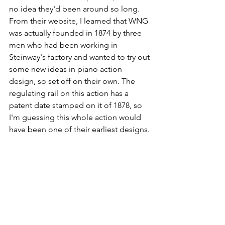
no idea they'd been around so long. 
From their website, I learned that WNG 
was actually founded in 1874 by three 
men who had been working in 
Steinway's factory and wanted to try out 
some new ideas in piano action 
design, so set off on their own. The 
regulating rail on this action has a 
patent date stamped on it of 1878, so 
I'm guessing this whole action would 
have been one of their earliest designs. 