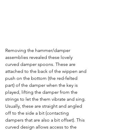
Removing the hammer/damper 
assemblies revealed these lovely 
curved damper spoons. These are 
attached to the back of the wippen and 
push on the bottom (the red-felted 
part) of the damper when the key is 
played, lifting the damper from the 
strings to let the them vibrate and sing. 
Usually, these are straight and angled 
off to the side a bit (contacting 
dampers that are also a bit offset). This 
curved design allows access to the 